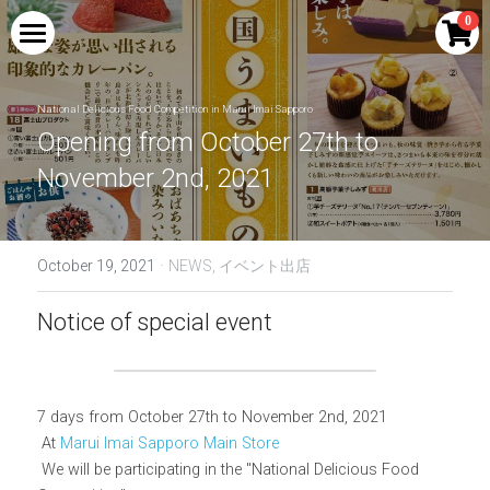
×
0
STORE CATEGORIES
HOME
All Categories
National Delicious Food Competition in Marui Imai Sapporo
PRODUCTS
Opening from October 27th to 
November 2nd, 2021
COLLABORATION
Blue Mount Fuji Curry
Red Mount Fuji Curry
PERFORMANCE
Shingen Festival Limited Craft Beer SHINGEN
RED
·
October 19, 2021
NEWS,
イベント出店
Blue Mount Fuji Curry Bread
MEDIA
Drinkable Kikyo Shingen Mochi | Kikyo
Shingen Brown Sugar Soybean Flour Latte
Notice of special event
Red Mount Fuji Curry Bread
AMBASSADOR
Base
Blue Mt. Fuji Cream Soda
NTV new drama Hot Spot collaboration
INQUIRY
goods
7 days from October 27th to November 2nd, 2021
Blue Mount Fuji Cola
Search
 At 
Marui Imai Sapporo Main Store
Kikyo Shingen Mochi Sake | Kikyo Shingen
Black Honey Soybean Flour Liqueur
 We will be participating in the "National Delicious Food 
Blue Mount Fuji (raw)
English