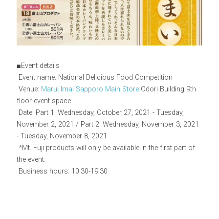
■Event details
 Event name: National Delicious Food Competition
 Venue: 
Marui Imai Sapporo Main Store
 Odori Building 9th 
floor event space
 Date: Part 1: Wednesday, October 27, 2021 - Tuesday, 
November 2, 2021 / Part 2: Wednesday, November 3, 2021 
- Tuesday, November 8, 2021
 *Mt. Fuji products will only be available in the first part of 
the event.
 Business hours: 10:30-19:30