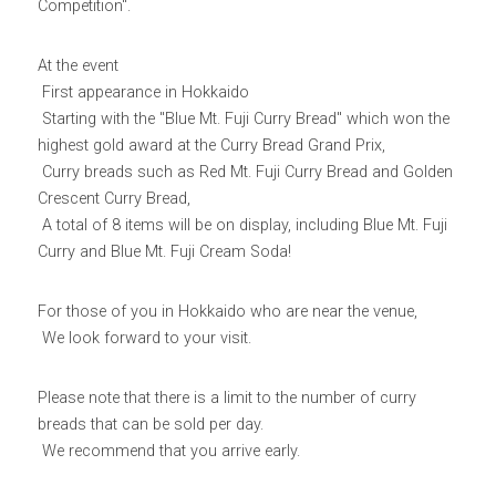
Competition".
Yurucamp△ Collaboration Blue Mt. Fuji Curry
Mount Fuji Stem Glass
English
At the event
Sumikkogurashi Collaboration Blue Mount Fuji
Blue Mount Fuji Chocolate Crunch
 First appearance in Hokkaido
Curry
日本語
ONLINE SHOP
 Starting with the "Blue Mt. Fuji Curry Bread" which won the 
Blue Mount Fuji Baumkuchen
Pokémon Collaboration Project Piplup Blue
highest gold award at the Curry Bread Grand Prix,
Mount Fuji Curry
 Curry breads such as Red Mt. Fuji Curry Bread and Golden 
Blue Mt. Fuji Shortcake Tin
Crescent Curry Bread,
 A total of 8 items will be on display, including Blue Mt. Fuji 
Yamanashi specialty: Kofu chicken giblets
Curry and Blue Mt. Fuji Cream Soda!
stew
Golden Crescent Curry | Golden Crescent
For those of you in Hokkaido who are near the venue,
Curry Bread
 We look forward to your visit.
Please note that there is a limit to the number of curry 
breads that can be sold per day.
 We recommend that you arrive early.