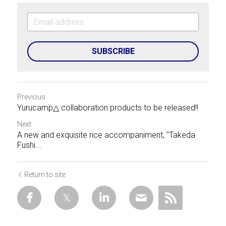
SUBSCRIBE
Previous
Yurucamp△ collaboration products to be released!!
Next
A new and exquisite rice accompaniment, "Takeda
Fushi...
Return to site