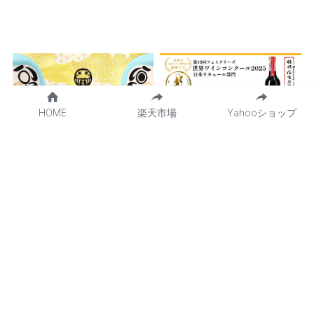
HOME
楽天市場
Yahooショップ
Introducing new content
At the Feminalise World
"Golden Mount Fuji
Wine Competition 2025,
Daruma"!
the Kikyo Shingen Mochi
liqueur "Kikyo Shingen
May 20, 2025
·
NEWS,
コラボ商品
Kuromitsu Kinako" won
the highest rating and
gold medal.
April 8, 2025
·
NEWS,
共同開発商品