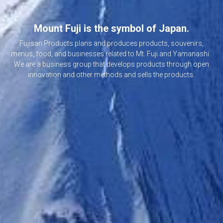
Mount Fuji is the symbol of Japan.
 Fujisan Products plans and produces products, souvenirs, 
menus, food, and businesses related to Mt. Fuji and Yamanashi. 
 We are a business group that develops products through open 
innovation and other methods and sells the products.