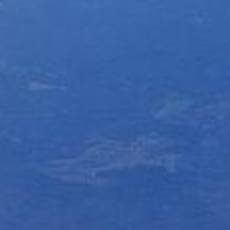
Yurucamp△ Collaboration Blue Mt. Fuji Curry
Mount Fuji Stem Glass
English
Sumikkogurashi Collaboration Blue Mount Fuji
Blue Mount Fuji Chocolate Crunch
Curry
日本語
ONLINE SHOP
Blue Mount Fuji Baumkuchen
Pokémon Collaboration Project Piplup Blue
Mount Fuji Curry
Blue Mt. Fuji Shortcake Tin
Yamanashi specialty: Kofu chicken giblets
stew
Golden Crescent Curry | Golden Crescent
Curry Bread