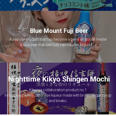
Blue Mount Fuji Beer
A popular product that has become a trend on social media!
A blue beer that faithfully reproduces Mount Fuji
Nighttime Kikyo Shingen Mochi
 Kikyoya collaboration product no.1 
 Introducing a new Japanese liqueur made with brown sugar syrup 
and kinako.