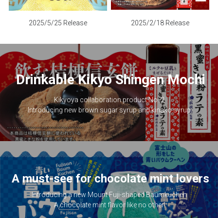
2025/2/18 Release
2025/5/25 Release
Drinkable Kikyo Shingen Mochi
Kikyoya collaboration product No. 2
Introducing new brown sugar syrup and kinako syrup.
A must-see for chocolate mint lovers
Introducing a new Mount Fuji-shaped Baumkuchen
A chocolate mint flavor like no other!