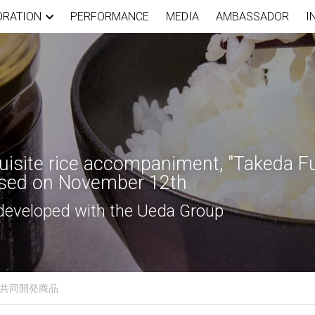
ORATION
PERFORMANCE
MEDIA
AMBASSADOR
I
isite rice accompaniment, "Takeda Fus
eased on November 12th
 developed with the Ueda Group
共同開発商品