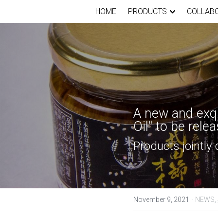
HOME
PRODUCTS
COLLAB
A new and exqu
Oil" to be rel
Products jointly
·
November 9, 2021
NEWS,