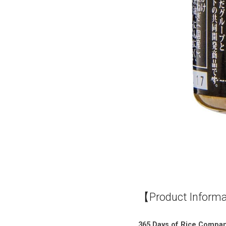
【Product Inform
365 Days of Rice Compani