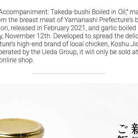
 Accompaniment: Takeda-bushi Boiled in Oil," m
m the breast meat of Yamanashi Prefecture's br
i, released in February 2021, and garlic boiled in 
y, November 12th. Developed to spread the delic
re's high-end brand of local chicken, Koshu Jidor
erated by the Ueda Group, it will only be sold a
 online shop.