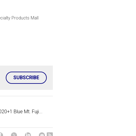
cialty Products Mall
SUBSCRIBE
020+1 Blue Mt. Fuji...