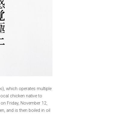
), which operates multiple 
ocal chicken native to 
 on Friday, November 12, 
 and is then boiled in oil 