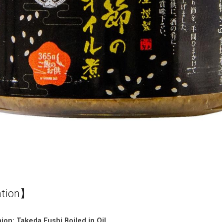
ation】
on: Takeda Fushi Boiled in Oil