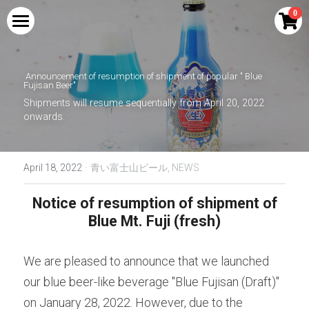
×
0
STORE CATEGORIES
HOME
All Categories
Announcement of
resumption of shipment of
popular "
Blue 
PRODUCTS
Fujisan Beer"
Shipments will resume sequentially from April 20, 2022 
COLLABORATION
Blue Mount Fuji Curry
onwards.
Red Mount Fuji Curry
PERFORMANCE
Shingen Festival Limited Craft Beer SHINGEN
RED
·
April 18, 2022
青い富士山ビール,
NEWS
Blue Mount Fuji Curry Bread
MEDIA
Drinkable Kikyo Shingen Mochi | Kikyo
Shingen Brown Sugar Soybean Flour Latte
Notice of resumption of shipment of 
Red Mount Fuji Curry Bread
AMBASSADOR
Base
Blue Mt. Fuji (fresh)
Blue Mt. Fuji Cream Soda
NTV new drama Hot Spot collaboration
INQUIRY
goods
We are pleased to announce that we launched 
Blue Mount Fuji Cola
Search
our blue beer-like beverage "Blue Fujisan (Draft)" 
Kikyo Shingen Mochi Sake | Kikyo Shingen
Black Honey Soybean Flour Liqueur
Blue Mount Fuji (raw)
on January 28, 2022. However, due to the 
English