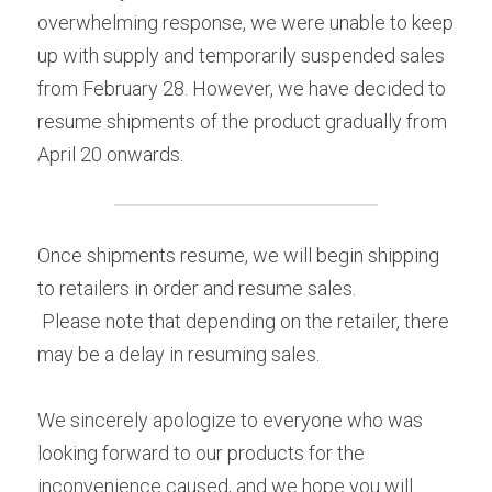
overwhelming response, we were unable to keep 
Yurucamp△ Collaboration Blue Mt. Fuji Curry
Mount Fuji Stem Glass
English
up with supply and temporarily suspended sales 
Sumikkogurashi Collaboration Blue Mount Fuji
from February 28. However, we have decided to 
Blue Mount Fuji Chocolate Crunch
Curry
日本語
ONLINE SHOP
resume shipments of the product gradually from 
Blue Mount Fuji Baumkuchen
Pokémon Collaboration Project Piplup Blue
April 20 onwards.
Mount Fuji Curry
Blue Mt. Fuji Shortcake Tin
Yamanashi specialty: Kofu chicken giblets
Once shipments resume, we will begin shipping 
stew
to retailers in order and resume sales.
Golden Crescent Curry | Golden Crescent
 Please note that depending on the retailer, there 
Curry Bread
may be a delay in resuming sales.
We sincerely apologize to everyone who was 
looking forward to our products for the 
inconvenience caused, and we hope you will 