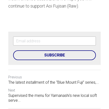
continue to support Aoi Fujisan (Raw).
SUBSCRIBE
Previous
The latest installment of the “Blue Mount Fuji” series,...
Next
Supervised the menu for Yamanashi's new local soft
serve...