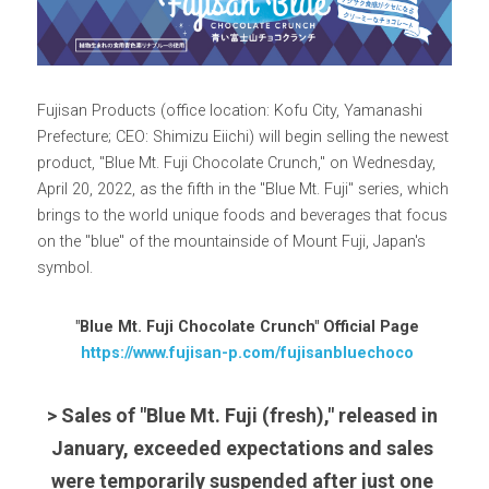
Fujisan Products (office location: Kofu City, Yamanashi 
Prefecture; CEO: Shimizu Eiichi) will begin selling the newest 
product, "Blue Mt. Fuji Chocolate Crunch," on Wednesday, 
April 20, 2022, as the fifth in the "Blue Mt. Fuji" series, which 
brings to the world unique foods and beverages that focus 
on the "blue" of the mountainside of Mount Fuji, Japan's 
symbol.
"Blue Mt. Fuji Chocolate Crunch" Official Page
https://www.fujisan-p.com/fujisanbluechoco
> Sales of "Blue Mt. Fuji (fresh)," released in 
January, exceeded expectations and sales 
were temporarily suspended after just one 