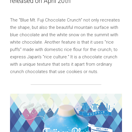
released on April 20th
Yurucamp△ Collaboration Blue Mt. Fuji Curry
Mount Fuji Stem Glass
English
The "Blue Mt. Fuji Chocolate Crunch" not only recreates 
Sumikkogurashi Collaboration Blue Mount Fuji
Blue Mount Fuji Chocolate Crunch
Curry
日本語
the shape, but also the beautiful mountain surface with 
ONLINE SHOP
blue chocolate and the white snow on the summit with 
Blue Mount Fuji Baumkuchen
Pokémon Collaboration Project Piplup Blue
white chocolate. Another feature is that it uses "rice 
Mount Fuji Curry
puffs" made with domestic rice flour for the crunch, to 
Blue Mt. Fuji Shortcake Tin
express Japan's "rice culture." It is a chocolate crunch 
with a unique texture that sets it apart from ordinary 
Yamanashi specialty: Kofu chicken giblets
stew
crunch chocolates that use cookies or nuts.
Golden Crescent Curry | Golden Crescent
Curry Bread