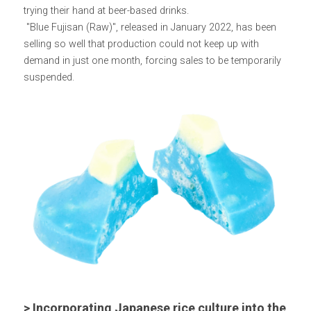
trying their hand at beer-based drinks.
 "Blue Fujisan (Raw)", released in January 2022, has been 
selling so well that production could not keep up with 
demand in just one month, forcing sales to be temporarily 
suspended.
> Incorporating Japanese rice culture into the 