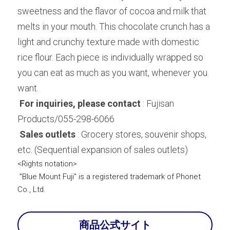
sweetness and the flavor of cocoa and milk that 
melts in your mouth. This chocolate crunch has a 
light and crunchy texture made with domestic 
rice flour. Each piece is individually wrapped so 
you can eat as much as you want, whenever you 
want.
For inquiries, please contact
 : Fujisan 
Products/055-298-6066
Sales outlets
 : Grocery stores, souvenir shops, 
etc. (Sequential expansion of sales outlets)
<Rights notation>
"Blue Mount Fuji" is a registered trademark of Phonet 
Co., Ltd.
商品公式サイト