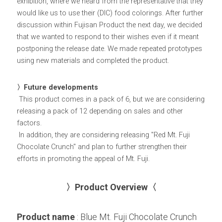
exhibition, where we heard from the representative that they 
would like us to use their (DIC) food colorings. After further 
discussion within Fujisan Product the next day, we decided 
that we wanted to respond to their wishes even if it meant 
postponing the release date. We made repeated prototypes 
using new materials and completed the product.
〉Future developments
 This product comes in a pack of 6, but we are considering 
releasing a pack of 12 depending on sales and other 
factors.
 In addition, they are considering releasing "Red Mt. Fuji 
Chocolate Crunch" and plan to further strengthen their 
efforts in promoting the appeal of Mt. Fuji.
〉Product Overview〈
Product name
 : Blue Mt. Fuji Chocolate Crunch