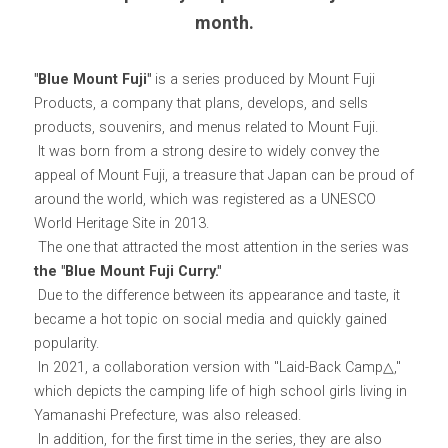
month.
"Blue Mount Fuji"
 is a series produced by Mount Fuji 
Products, a company that plans, develops, and sells 
products, souvenirs, and menus related to Mount Fuji.
 It was born from a strong desire to widely convey the 
appeal of Mount Fuji, a treasure that Japan can be proud of 
around the world, which was registered as a UNESCO 
World Heritage Site in 2013.
 The one that attracted the most attention in the series was 
the "Blue Mount Fuji Curry."
 Due to the difference between its appearance and taste, it 
became a hot topic on social media and quickly gained 
popularity.
 In 2021, a collaboration version with "Laid-Back Camp△," 
which depicts the camping life of high school girls living in 
Yamanashi Prefecture, was also released.
 In addition, for the first time in the series, they are also 