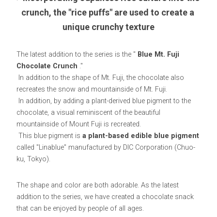
crunch, the "rice puffs" are used to create a 
unique crunchy texture
The latest addition to the series is the " 
Blue Mt. Fuji 
Chocolate Crunch
 ."
 In addition to the shape of Mt. Fuji, the chocolate also 
recreates the snow and mountainside of Mt. Fuji.
 In addition, by adding a plant-derived blue pigment to the 
chocolate, a visual reminiscent of the beautiful 
mountainside of Mount Fuji is recreated.
 This blue pigment is 
a plant-based edible blue pigment
called "Linablue" manufactured by DIC Corporation (Chuo-
ku, Tokyo).
The shape and color are both adorable. As the latest 
addition to the series, we have created a chocolate snack 
that can be enjoyed by people of all ages.