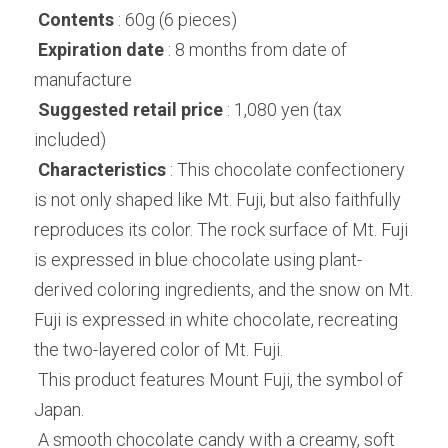
Contents
 : 60g (6 pieces)
Expiration date
 : 8 months from date of 
manufacture
Suggested retail price
 : 1,080 yen (tax 
included)
Characteristics
 : This chocolate confectionery 
is not only shaped like Mt. Fuji, but also faithfully 
reproduces its color. The rock surface of Mt. Fuji 
is expressed in blue chocolate using plant-
derived coloring ingredients, and the snow on Mt. 
Fuji is expressed in white chocolate, recreating 
the two-layered color of Mt. Fuji.
 This product features Mount Fuji, the symbol of 
Japan.
 A smooth chocolate candy with a creamy, soft 