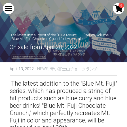
×
0
STORE CATEGORIES
HOME
All Categories
PRODUCTS
 The latest installment of the “Blue Mount Fuji” series, volume 5!
 "Blue Mt. Fuji Chocolate Crunch" now on sale
COLLABORATION
Blue Mount Fuji Curry
On sale from April 20, 2022
Red Mount Fuji Curry
PERFORMANCE
Shingen Festival Limited Craft Beer SHINGEN
RED
·
April 13, 2022
NEWS,
青い富士山チョコクランチ
Blue Mount Fuji Curry Bread
MEDIA
Drinkable Kikyo Shingen Mochi | Kikyo
Shingen Brown Sugar Soybean Flour Latte
 The latest addition to the "Blue Mt. Fuji" 
Red Mount Fuji Curry Bread
AMBASSADOR
Base
series, which has produced a string of 
hit products such as blue curry and blue 
Blue Mt. Fuji Cream Soda
NTV new drama Hot Spot collaboration
INQUIRY
goods
beer drinks! "Blue Mt. Fuji Chocolate 
Blue Mount Fuji Cola
Crunch," which perfectly recreates Mt. 
Search
Kikyo Shingen Mochi Sake | Kikyo Shingen
Fuji in color and appearance, will be 
Black Honey Soybean Flour Liqueur
Blue Mount Fuji (raw)
English