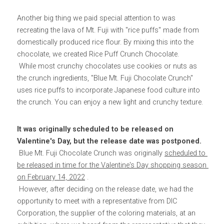
Another big thing we paid special attention to was 
recreating the lava of Mt. Fuji with "rice puffs" made from 
domestically produced rice flour. By mixing this into the 
chocolate, we created Rice Puff Crunch Chocolate.
 While most crunchy chocolates use cookies or nuts as 
the crunch ingredients, "Blue Mt. Fuji Chocolate Crunch" 
uses rice puffs to incorporate Japanese food culture into 
the crunch. You can enjoy a new light and crunchy texture.
It was originally scheduled to be released on 
Valentine's Day, but the release date was postponed.
 Blue Mt. Fuji Chocolate Crunch was originally 
scheduled to 
be released in time for the Valentine's Day shopping season 
on February 14, 2022
 .
 However, after deciding on the release date, we had the 
opportunity to meet with a representative from DIC 
Corporation, the supplier of the coloring materials, at an 