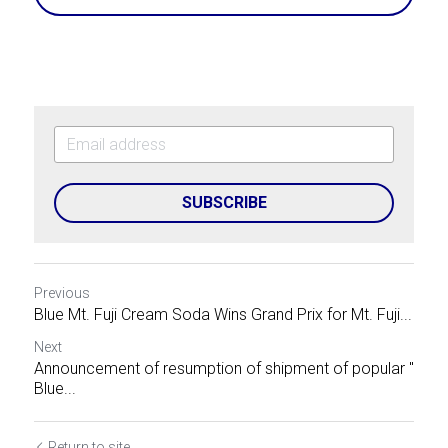
SUBSCRIBE
Previous
Blue Mt. Fuji Cream Soda Wins Grand Prix for Mt. Fuji...
Next
Announcement of resumption of shipment of popular "
Blue...
Return to site