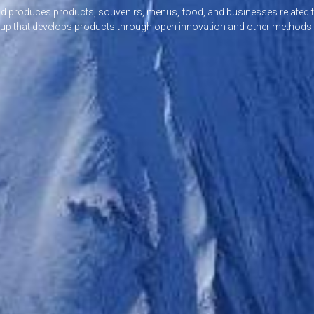
nd produces products, souvenirs, menus, food, and businesses related t
oup that develops products through open innovation and other methods a