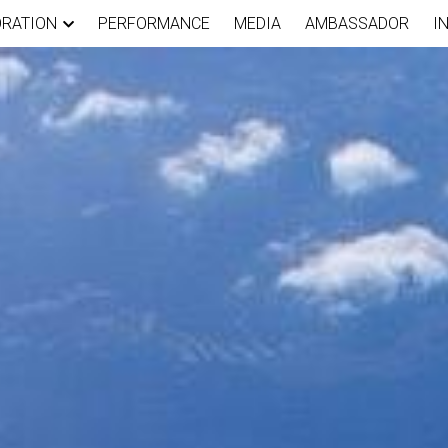
ORATION
PERFORMANCE
MEDIA
AMBASSADOR
I